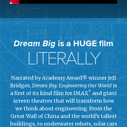
Dream Big
is a HUGE film
LITERALLY
Narrated by Academy Award® winner Jeff
Bridges,
Dream Big: Engineering Our World
is
®
a first of its kind film for IMAX
and giant
screen theatres that will transform how
we think about engineering. From the
Great Wall of China and the world’s tallest
buildings, to underwater robots, solar cars