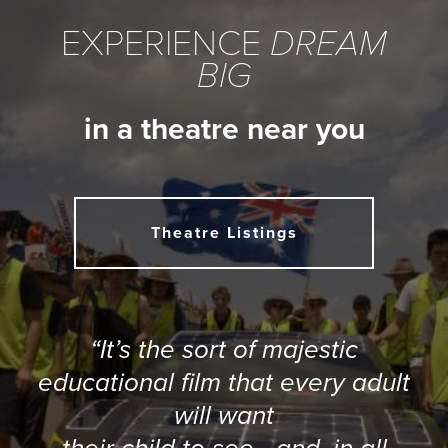
EXPERIENCE
DREAM
BIG
in a theatre near you
Theatre Listings
“It’s the sort of majestic
educational film that every adult
will want