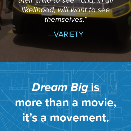
their child to see—and, in all
likelihood, will want to see
themselves.”
—
VARIETY
Dream Big
is
more than a movie,
it’s a movement.