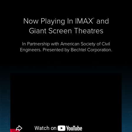
Now Playing In IMAX
and
®
Giant Screen Theatres
In Partnership with American Society of Civil
Engineers. Presented by Bechtel Corporation.