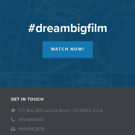
#dreambigfilm
WATCH NOW!
GET IN TOUCH
P.O. Box 205 Laguna Beach, CA 92652 U.S.A.
949.494.1055
949.494.2079