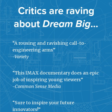
Critics are raving
about
Dream Big
…
“A rousing and ravishing call-to-
engineering arms”
-Variety
“This IMAX documentary does an epic
job of inspiring young viewers”
-Common Sense Media
“Sure to inspire your future
innovators!”