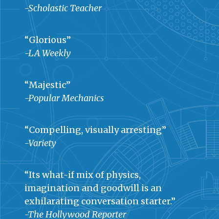
-Scholastic Teacher
“Glorious”
-LA Weekly
“Majestic”
-Popular Mechanics
“Compelling, visually arresting”
-Variety
“Its what-if mix of physics,
imagination and goodwill is an
exhilarating conversation starter.”
-The Hollywood Reporter