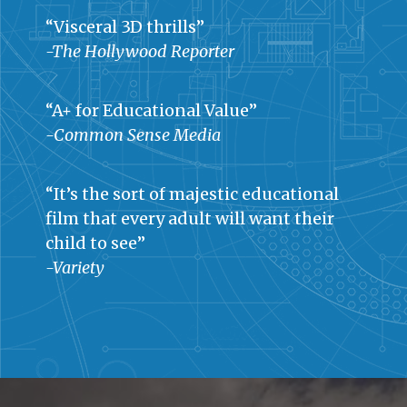
“Visceral 3D thrills”
-The Hollywood Reporter
“A+ for Educational Value”
-Common Sense Media
“It’s the sort of majestic educational
film that every adult will want their
child to see”
-Variety