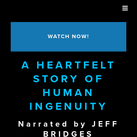
WATCH NOW!
A HEARTFELT
STORY OF
HUMAN
INGENUITY
Narrated by JEFF
BRIDGES