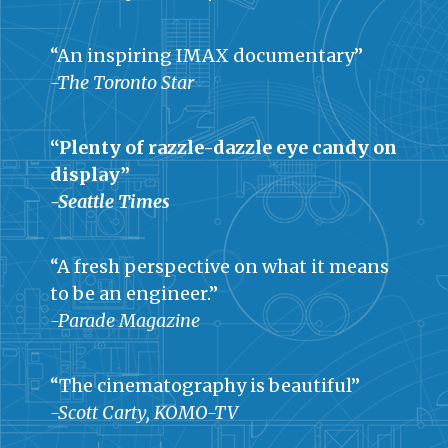
“An inspiring IMAX documentary”
-The Toronto Star
“Plenty of razzle-dazzle eye candy on
display”
-Seattle Times
“A fresh perspective on what it means
to be an engineer.”
-Parade Magazine
“The cinematography is beautiful”
-Scott Carty, KOMO-TV