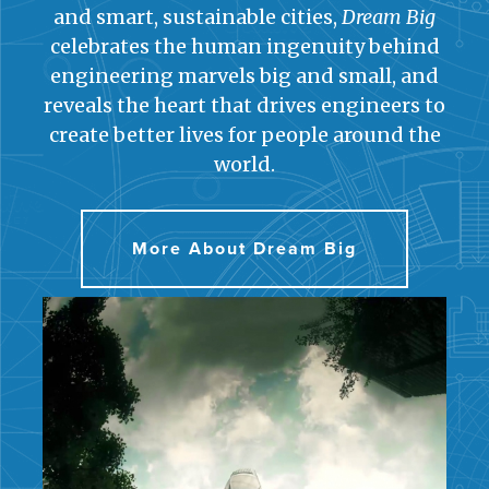
and smart, sustainable cities,
Dream Big
celebrates the human ingenuity behind
engineering marvels big and small, and
reveals the heart that drives engineers to
create better lives for people around the
world.
More About Dream Big