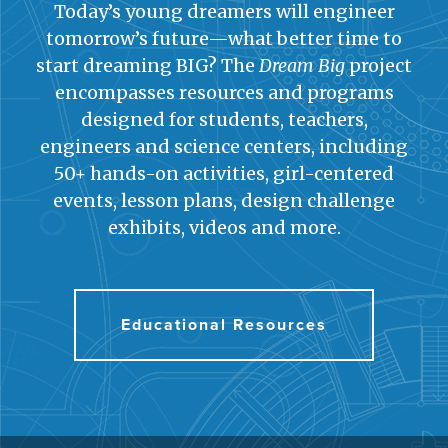
Today’s young dreamers will engineer
tomorrow’s future—what better time to
start dreaming BIG? The
Dream Big
project
encompasses resources and programs
designed for students, teachers,
engineers and science centers, including
50+ hands-on activities, girl-centered
events, lesson plans, design challenge
exhibits, videos and more.
Educational Resources