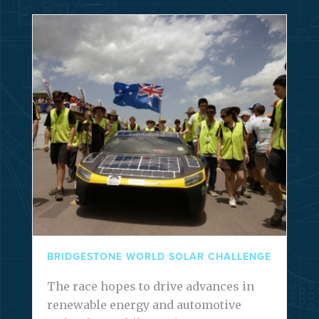
BRIDGESTONE WORLD SOLAR CHALLENGE
The race hopes to drive advances in
renewable energy and automotive