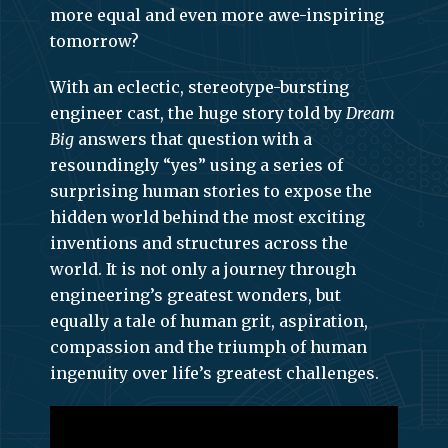
more equal and even more awe-inspiring
tomorrow?
With an eclectic, stereotype-bursting
engineer cast, the huge story told by
Dream
Big
answers that question with a
resoundingly “yes” using a series of
surprising human stories to expose the
hidden world behind the most exciting
inventions and structures across the
world. It is not only a journey through
engineering’s greatest wonders, but
equally a tale of human grit, aspiration,
compassion and the triumph of human
ingenuity over life’s greatest challenges.