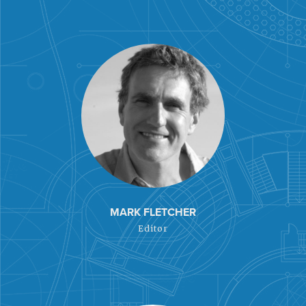
MARK FLETCHER
Editor