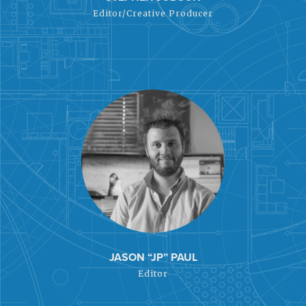
Editor/Creative Producer
JASON “JP” PAUL
Editor