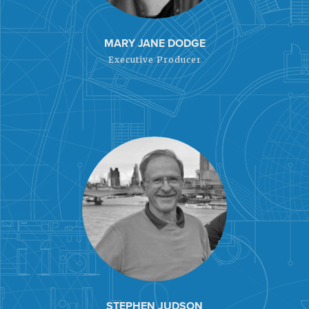
MARY JANE DODGE
Executive Producer
STEPHEN JUDSON