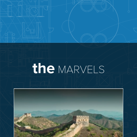
the
MARVELS