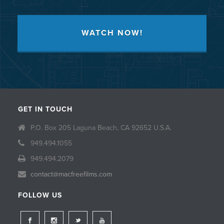
WATCH NOW!
GET IN TOUCH
P.O. Box 205 Laguna Beach, CA 92652 U.S.A.
949.494.1055
949.494.2079
contact@macfreefilms.com
FOLLOW US