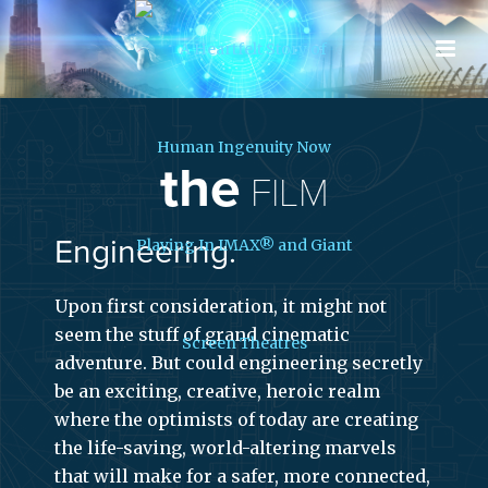
the
FILM
Engineering.
Upon first consideration, it might not
seem the stuff of grand cinematic
adventure. But could engineering secretly
be an exciting, creative, heroic realm
where the optimists of today are creating
the life-saving, world-altering marvels
that will make for a safer, more connected,