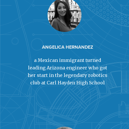
ANGELICA HERNANDEZ
a Mexican immigrant turned
leading Arizona engineer who got
her start in the legendary robotics
club at Carl Hayden High School