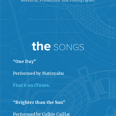
Research, Production, Still Photographer
the
SONGS
“One Day”
Performed by Matisyahu
Find it on iTunes
.
“Brighter than the Sun”
Performed by Colbie Caillat