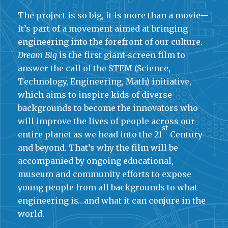
The project is so big, it is more than a movie—
it’s part of a movement aimed at bringing
engineering into the forefront of our culture.
Dream Big
is the first giant-screen film to
answer the call of the STEM (Science,
Technology, Engineering, Math) initiative,
which aims to inspire kids of diverse
backgrounds to become the innovators who
will improve the lives of people across our
st
entire planet as we head into the 21
Century
and beyond. That’s why the film will be
accompanied by ongoing educational,
museum and community efforts to expose
young people from all backgrounds to what
engineering is…and what it can conjure in the
world.