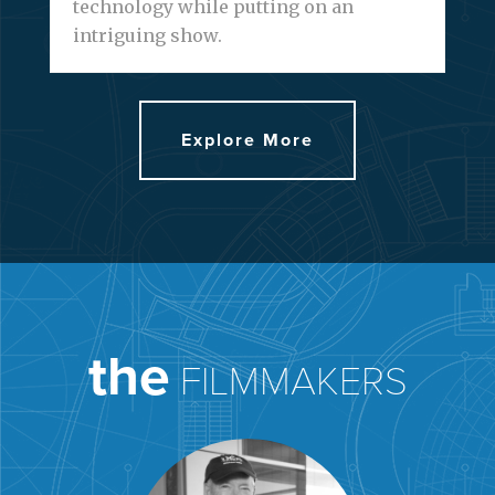
technology while putting on an
intriguing show.
Explore More
the
FILMMAKERS