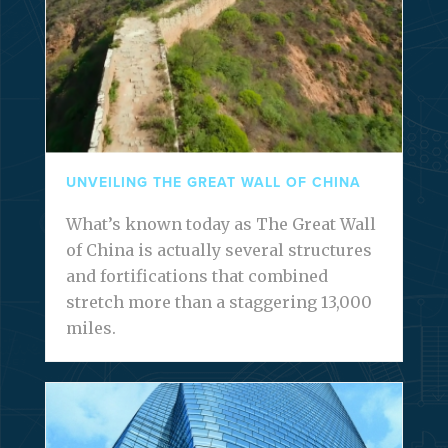
UNVEILING THE GREAT WALL OF CHINA
What’s known today as The Great Wall
of China is actually several structures
and fortifications that combined
stretch more than a staggering 13,000
miles.