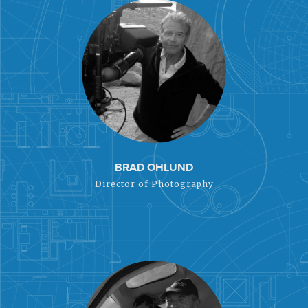
BRAD OHLUND
Director of Photography