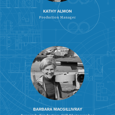
KATHY ALMON
Production Manager
BARBARA MACGILLIVRAY