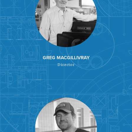
GREG MACGILLIVRAY
Director