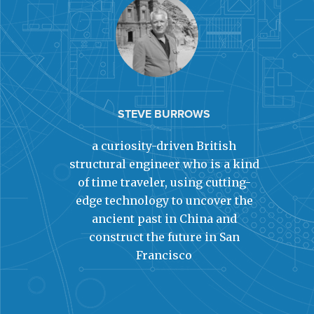
STEVE BURROWS
a curiosity-driven British
structural engineer who is a kind
of time traveler, using cutting-
edge technology to uncover the
ancient past in China and
construct the future in San
Francisco