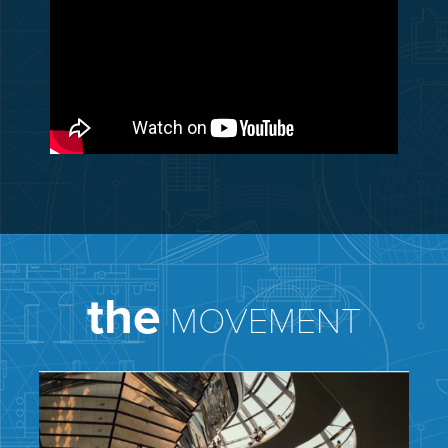
the
MOVEMENT