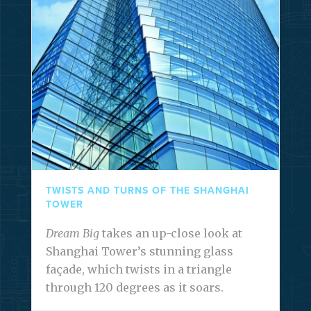
TWISTS AND TURNS OF THE SHANGHAI
TOWER
Dream Big
takes an up-close look at
Shanghai Tower’s stunning glass
façade, which twists in a triangle
through 120 degrees as it soars.