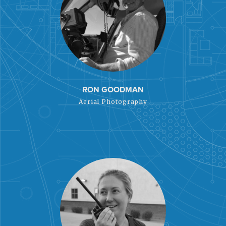
RON GOODMAN
Aerial Photography