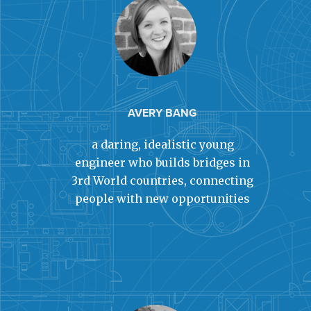
AVERY BANG
a daring, idealistic young
engineer who builds bridges in
3rd World countries, connecting
people with new opportunities