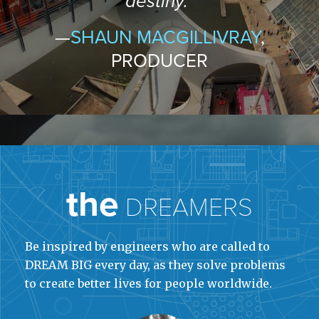
destiny.”
—
SHAUN MACGILLIVRAY
,
PRODUCER
the
DREAMERS
Be inspired by engineers who are called to
DREAM BIG every day, as they solve problems
to create better lives for people worldwide.