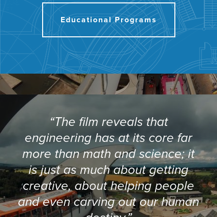
Educational Programs
“The film reveals that
engineering has at its core far
more than math and science; it
is just as much about getting
creative, about helping people
and even carving out our human