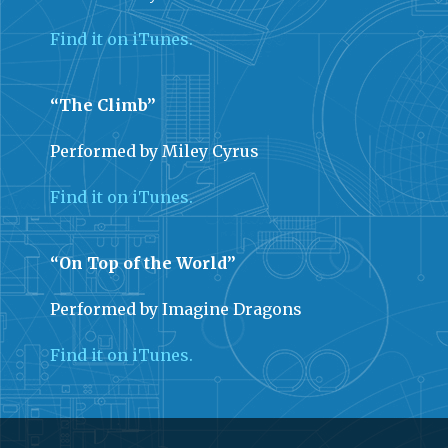
Find it on iTunes.
“The Climb”
Performed by Miley Cyrus
Find it on iTunes.
“On Top of the World”
Performed by Imagine Dragons
Find it on iTunes.