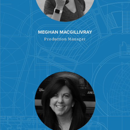
MEGHAN MACGILLIVRAY
Production Manager