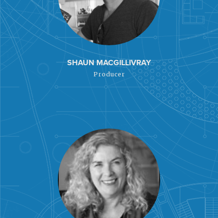
SHAUN MACGILLIVRAY
Producer