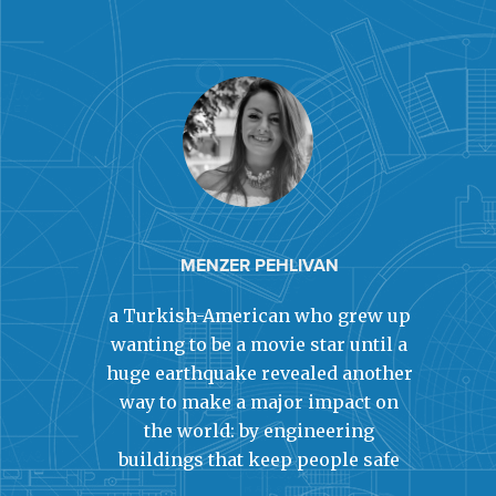
MENZER PEHLIVAN
a Turkish-American who grew up
wanting to be a movie star until a
huge earthquake revealed another
way to make a major impact on
the world: by engineering
buildings that keep people safe