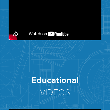
Educational
VIDEOS