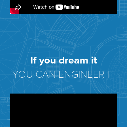
If you dream it
YOU CAN ENGINEER IT