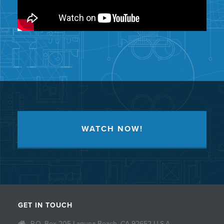
WATCH NOW!
GET IN TOUCH
P.O. Box 205 Laguna Beach, CA 92652 U.S.A.