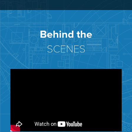
Behind the
SCENES