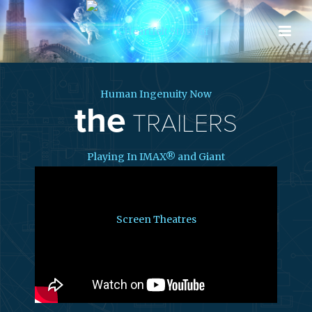
the
TRAILERS