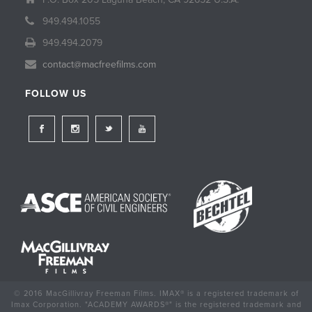
949.494.1055
949.494.2079
contact@macfreefilms.com
FOLLOW US
© 2016 MacGillivray Freeman Films. IMAX® is a registered trademark of
Imax Corporation. "ACADEMY AWARDS®" is the registered trademark and