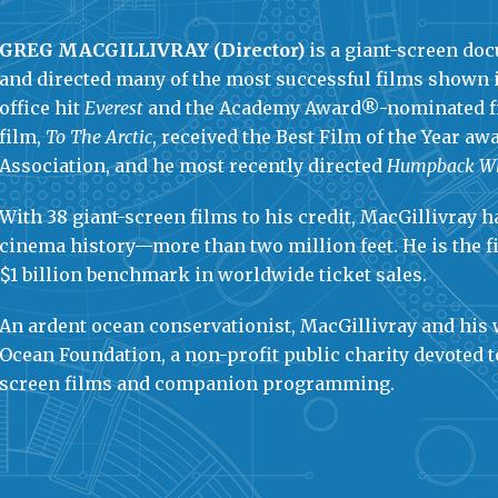
GREG MACGILLIVRAY (Director)
is a giant-screen d
and directed many of the most successful films shown 
office hit
Everest
and the Academy Award®-nominated 
film,
To The Arctic
, received the Best Film of the Year a
Association, and he most recently directed
Humpback W
With 38 giant-screen films to his credit, MacGillivray
cinema history—more than two million feet. He is the 
$1 billion benchmark in worldwide ticket sales.
An ardent ocean conservationist, MacGillivray and his
Ocean Foundation, a non-profit public charity devoted 
screen films and companion programming.