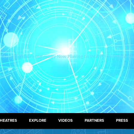
HEATRES
EXPLORE
VIDEOS
PARTNERS
PRESS