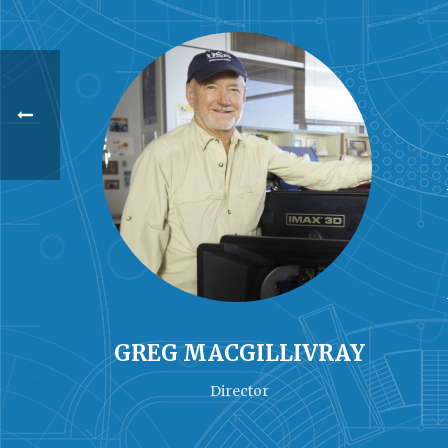
GREG MACGILLIVRAY
Director