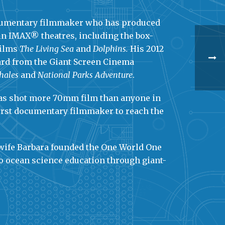
ocumentary filmmaker who has produced
in IMAX® theatres, including the box-
films
The Living Sea
and
Dolphins.
His 2012
ward from the Giant Screen Cinema
hales
and
National Parks Adventure
.
 has shot more 70mm film than anyone in
first documentary filmmaker to reach the
 wife Barbara founded the One World One
to ocean science education through giant-