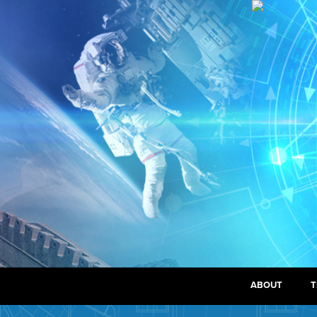
ABOUT
T