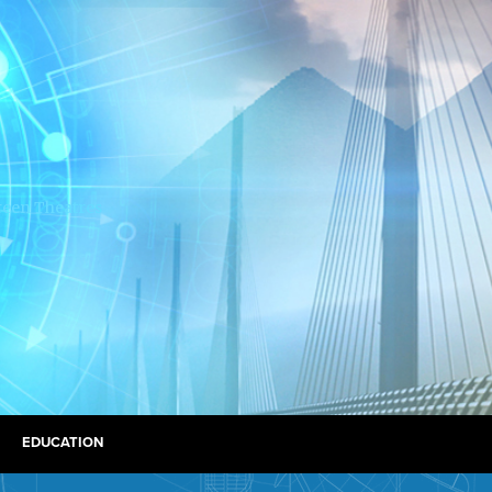
EDUCATION