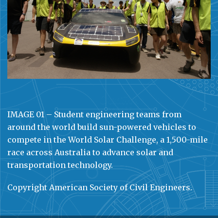
IMAGE 01 – Student engineering teams from
around the world build sun-powered vehicles to
compete in the World Solar Challenge, a 1,500-mile
race across Australia to advance solar and
transportation technology.
Copyright American Society of Civil Engineers.