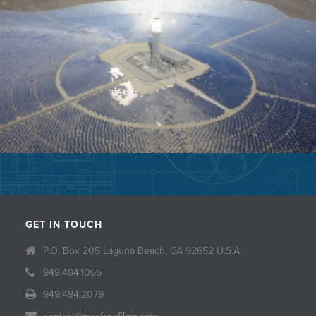
GET IN TOUCH
P.O. Box 205 Laguna Beach, CA 92652 U.S.A.
949.494.1055
949.494.2079