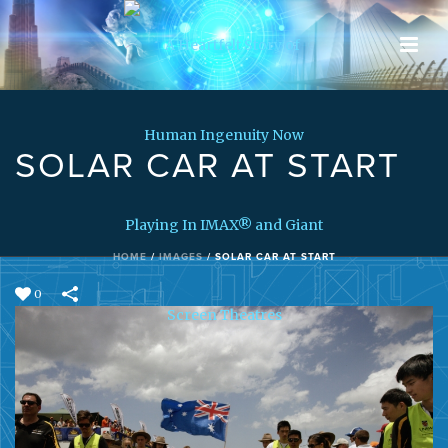
SOLAR CAR AT START
HOME
/
IMAGES
/
SOLAR CAR AT START
0