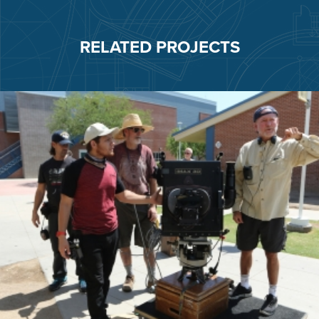
RELATED PROJECTS