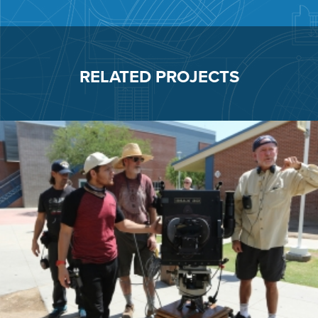
RELATED PROJECTS