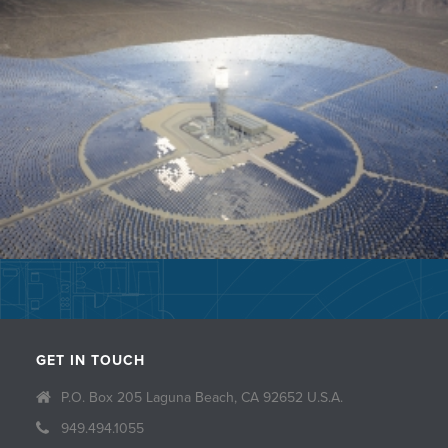
GET IN TOUCH
P.O. Box 205 Laguna Beach, CA 92652 U.S.A.
949.494.1055