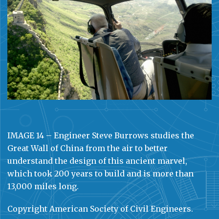
IMAGE 14 – Engineer Steve Burrows studies the
Great Wall of China from the air to better
understand the design of this ancient marvel,
which took 200 years to build and is more than
13,000 miles long.
Copyright American Society of Civil Engineers.