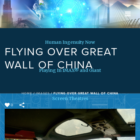
FLYING OVER GREAT
WALL OF CHINA
HOME
/
IMAGES
/
FLYING OVER GREAT WALL OF CHINA
0