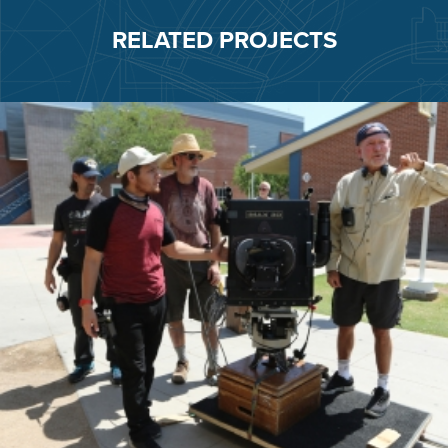
RELATED PROJECTS