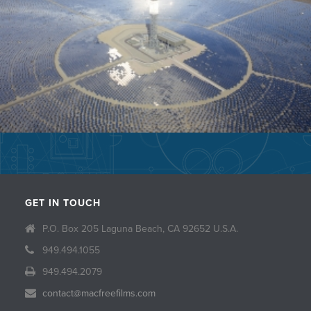
GET IN TOUCH
P.O. Box 205 Laguna Beach, CA 92652 U.S.A.
949.494.1055
949.494.2079
contact@macfreefilms.com