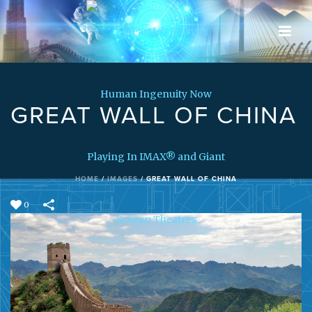
GREAT WALL OF CHINA
HOME
/
IMAGES
/
GREAT WALL OF CHINA
0