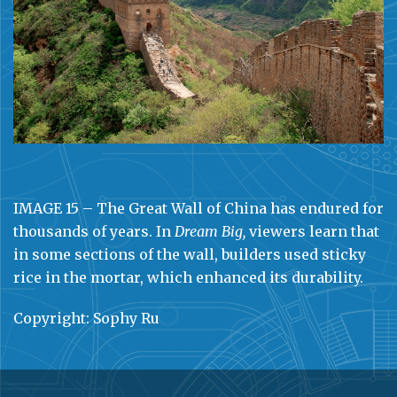
IMAGE 15 – The Great Wall of China has endured for
thousands of years. In
Dream Big,
viewers learn that
in some sections of the wall, builders used sticky
rice in the mortar, which enhanced its durability.
Copyright: Sophy Ru